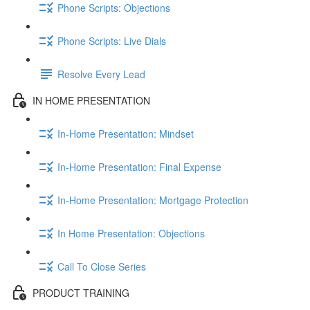
Phone Scripts: Objections
Phone Scripts: Live Dials
Resolve Every Lead
IN HOME PRESENTATION
In-Home Presentation: Mindset
In-Home Presentation: Final Expense
In-Home Presentation: Mortgage Protection
In Home Presentation: Objections
Call To Close Series
PRODUCT TRAINING