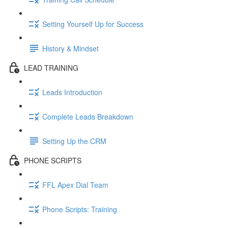
Setting Yourself Up for Success
History & Mindset
LEAD TRAINING
Leads Introduction
Complete Leads Breakdown
Setting Up the CRM
PHONE SCRIPTS
FFL Apex Dial Team
Phone Scripts: Training