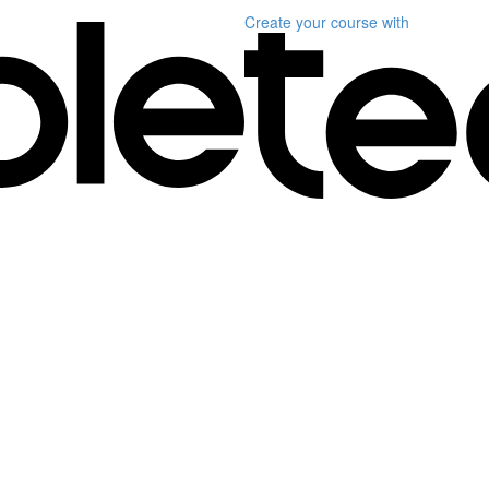
Create your course
with