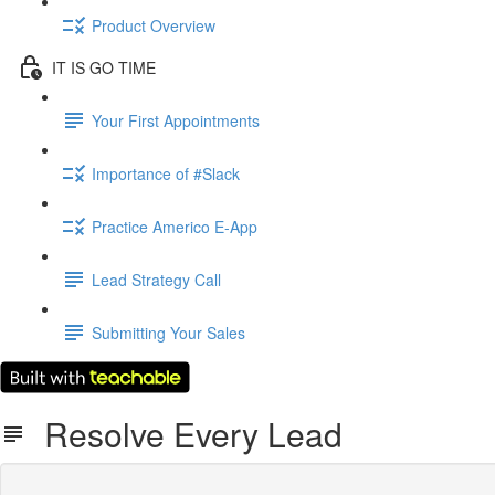
Product Overview
IT IS GO TIME
Your First Appointments
Importance of #Slack
Practice Americo E-App
Lead Strategy Call
Submitting Your Sales
Resolve Every Lead