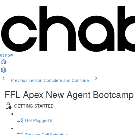
art now
Previous Lesson
Complete and Continue
FFL Apex New Agent Bootcamp
GETTING STARTED
Get Plugged In
Training Call Schedule