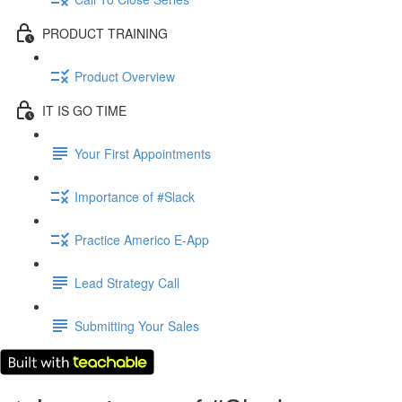
PRODUCT TRAINING
Product Overview
IT IS GO TIME
Your First Appointments
Importance of #Slack
Practice Americo E-App
Lead Strategy Call
Submitting Your Sales