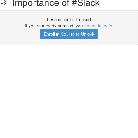
Importance of #Slack
Lesson content locked
If you're already enrolled,
you'll need to login
.
Enroll in Course to Unlock