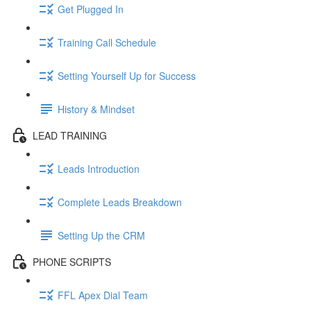
Get Plugged In
Training Call Schedule
Setting Yourself Up for Success
History & Mindset
LEAD TRAINING
Leads Introduction
Complete Leads Breakdown
Setting Up the CRM
PHONE SCRIPTS
FFL Apex Dial Team