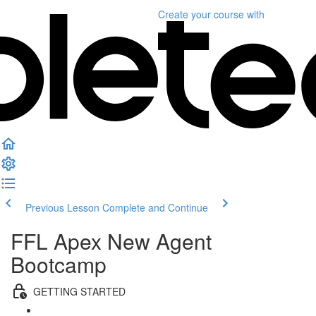
Create your course
with
Previous Lesson
Complete and Continue
FFL Apex New Agent
Bootcamp
GETTING STARTED