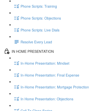
Phone Scripts: Training
Phone Scripts: Objections
Phone Scripts: Live Dials
Resolve Every Lead
IN HOME PRESENTATION
In-Home Presentation: Mindset
In-Home Presentation: Final Expense
In-Home Presentation: Mortgage Protection
In Home Presentation: Objections
Call To Close Series